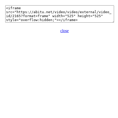
close